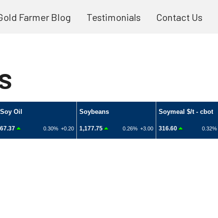
Gold Farmer Blog
Testimonials
Contact Us
s