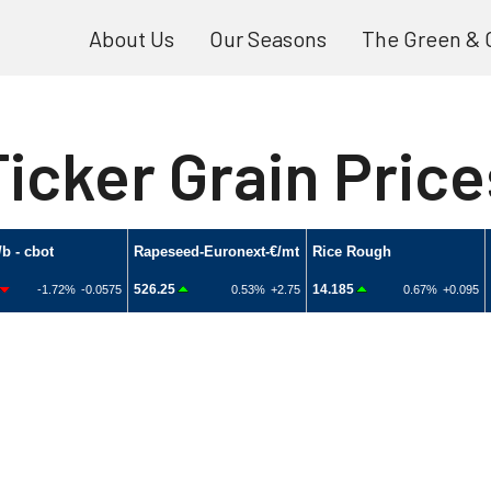
About Us
Our Seasons
The Green & 
Ticker Grain Price