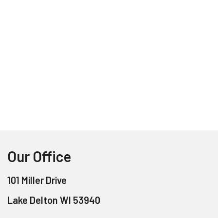
Our Office
101 Miller Drive
Lake Delton WI 53940