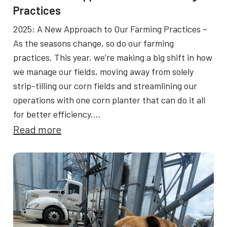
e
Practices
G
2025: A New Approach to Our Farming Practices –
r
As the seasons change, so do our farming
e
practices. This year, we’re making a big shift in how
we manage our fields, moving away from solely
e
strip-tilling our corn fields and streamlining our
n
operations with one corn planter that can do it all
a
for better efficiency.…
n
:
Read more
d
2
G
0
o
2
l
5
d
:
F
A