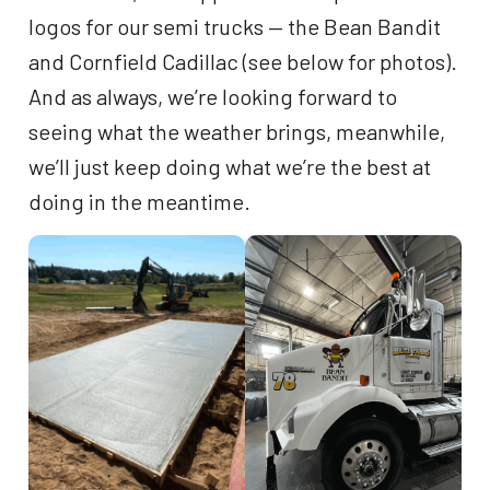
logos for our semi trucks — the Bean Bandit
and Cornfield Cadillac (see below for photos).
And as always, we’re looking forward to
seeing what the weather brings, meanwhile,
we’ll just keep doing what we’re the best at
doing in the meantime.