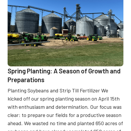
m
u
e
r
r
F
S
a
e
r
a
m
s
i
o
Spring Planting: A Season of Growth and
n
n
Preparations
g
:
Planting Soybeans and Strip Till Fertilizer We
P
C
kicked off our spring planting season on April 15th
r
e
with enthusiasm and determination. Our focus was
a
clear: to prepare our fields for a productive season
l
c
ahead. We wasted no time and planted 650 acres of
e
t