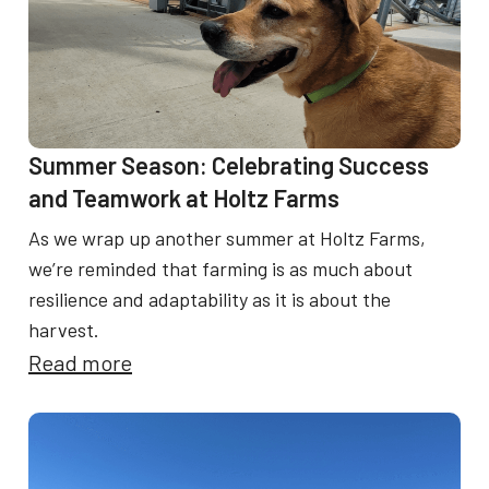
a
N
r
e
m
w
e
A
r
Summer Season: Celebrating Success
p
and Teamwork at Holtz Farms
p
As we wrap up another summer at Holtz Farms,
r
we’re reminded that farming is as much about
o
resilience and adaptability as it is about the
a
harvest.
c
:
Read more
h
S
t
u
o
m
O