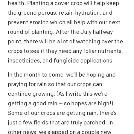
health. Planting a cover crop will help keep
the ground porous, retain hydration, and
prevent erosion which all help with our next
round of planting. After the July halfway
point, there will be a lot of watching over the
crops to see if they need any foliar nutrients,
insecticides, and fungicide applications.
In the month to come, we’ll be hoping and
praying for rain so that our crops can
continue growing. (As I write this we’re
getting a good rain — so hopes are high!)
Some of our crops are getting rain, there’s
just a few fields that are truly parched. In
other news, we slapped on a couple new