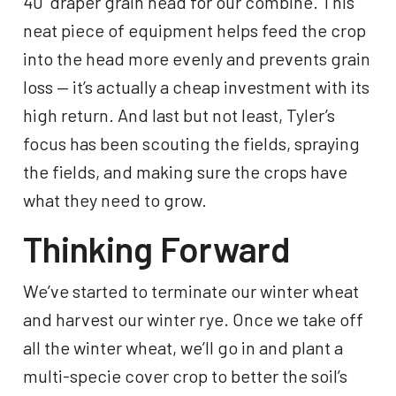
40’ draper grain head for our combine. This
neat piece of equipment helps feed the crop
into the head more evenly and prevents grain
loss — it’s actually a cheap investment with its
high return. And last but not least, Tyler’s
focus has been scouting the fields, spraying
the fields, and making sure the crops have
what they need to grow.
Thinking Forward
We’ve started to terminate our winter wheat
and harvest our winter rye. Once we take off
all the winter wheat, we’ll go in and plant a
multi-specie cover crop to better the soil’s