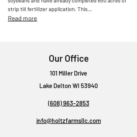
soybeans and have already completed 650 acres of
b
i
strip till fertilizer application. This…
r
:
Read more
c
a
S
e
t
p
s
i
r
n
Our Office
i
g
n
S
101 Miller Drive
g
u
Lake Delton WI 53940
P
c
l
c
(608) 963-2853
a
e
n
info@holtzfarmsllc.com
s
t
s
i