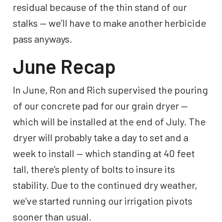
residual because of the thin stand of our
stalks — we’ll have to make another herbicide
pass anyways.
June Recap
In June, Ron and Rich supervised the pouring
of our concrete pad for our grain dryer —
which will be installed at the end of July. The
dryer will probably take a day to set and a
week to install — which standing at ​40 feet
tall, there’s plenty of bolts to insure its
stability. Due to the continued dry weather,
we’ve started running our irrigation pivots
sooner than usual.