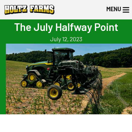
MENU
The July Halfway Point
July 12, 2023