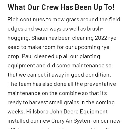
What Our Crew Has Been Up To!
Rich continues to mow grass around the field
edges and waterways as well as brush-
hogging. Shaun has been cleaning 2022 rye
seed to make room for our upcoming rye
crop. Paul cleaned up all our planting
equipment and did some maintenance so
that we can put it away in good condition.
The team has also done all the preventative
maintenance on the combine so that it’s
ready to harvest small grains in the coming
weeks. Hillsboro John Deere Equipment
installed our new Crary Air System on our new