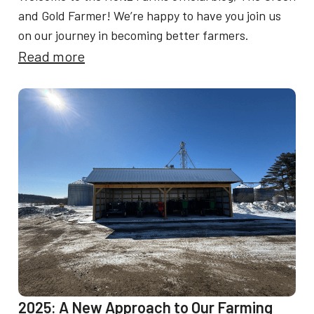
and Gold Farmer! We’re happy to have you join us
on our journey in becoming better farmers.
:
Read more
W
e
l
c
o
m
e
t
o
T
h
2025: A New Approach to Our Farming