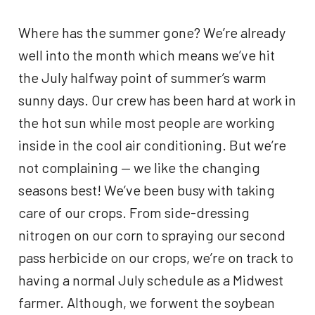
Where has the summer gone? We’re already
well into the month which means we’ve hit
the July halfway point of summer’s warm
sunny days. Our crew has been hard at work in
the hot sun while most people are working
inside in the cool air conditioning. But we’re
not complaining — we like the changing
seasons best! We’ve been busy with taking
care of our crops. From side-dressing
nitrogen on our corn to spraying our second
pass herbicide on our crops, we’re on track to
having a normal July schedule as a Midwest
farmer. Although, we forwent the soybean