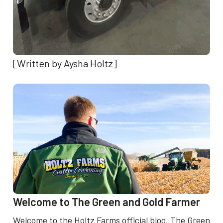
[Written by Aysha Holtz]
Welcome to The Green and Gold Farmer
Welcome to the Holtz Farms official blog, The Green